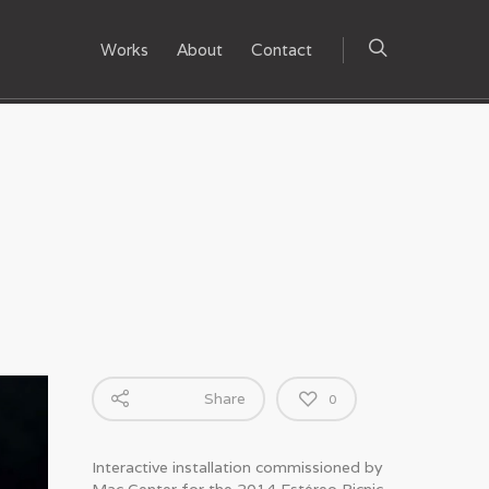
Works
About
Contact
Share
0
Interactive installation commissioned by