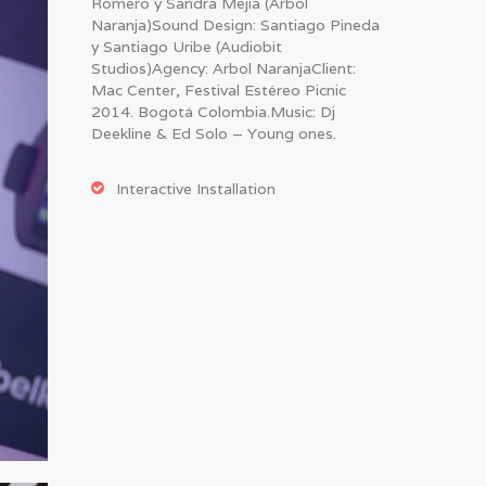
Romero y Sandra Mejia (Arbol
Naranja)Sound Design: Santiago Pineda
y Santiago Uribe (Audiobit
Studios)Agency: Arbol NaranjaClient:
Mac Center, Festival Estéreo Picnic
2014. Bogotá Colombia.Music: Dj
Deekline & Ed Solo – Young ones.
Interactive Installation