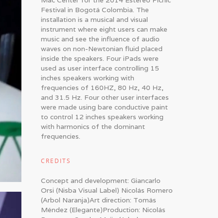
Mac Center for the 2014 Estéreo Picnic
Festival in Bogotá Colombia. The
installation is a musical and visual
instrument where eight users can make
music and see the influence of audio
waves on non-Newtonian fluid placed
inside the speakers. Four iPads were
used as user interface controlling 15
inches speakers working with
frequencies of 160HZ, 80 Hz, 40 Hz,
and 31.5 Hz. Four other user interfaces
were made using bare conductive paint
to control 12 inches speakers working
with harmonics of the dominant
frequencies.
CREDITS
Concept and development: Giancarlo
Orsi (Nisba Visual Label) Nicolás Romero
(Arbol Naranja)Art direction: Tomás
Méndez (Elegante)Production: Nicolás