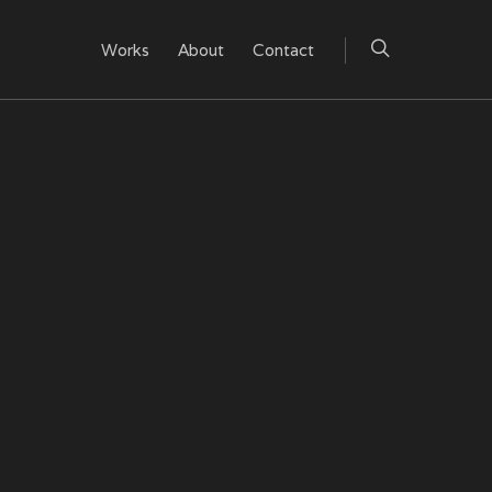
Works
About
Contact