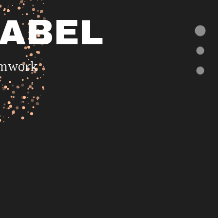
LABEL
eamwork