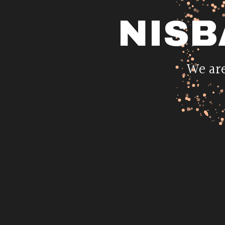
NISB
We are