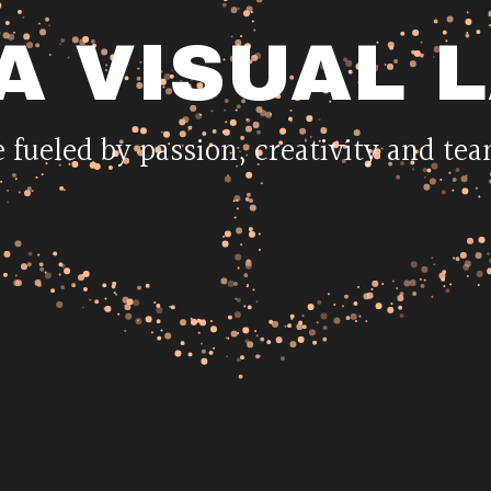
A
VISUAL
 fueled by passion, creativity and t